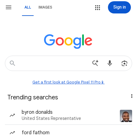
Sign in
ALL
IMAGES
Get a first look at Google Pixel 11 Pro📱
Trending searches
byron donalds
United States Representative
ford fathom