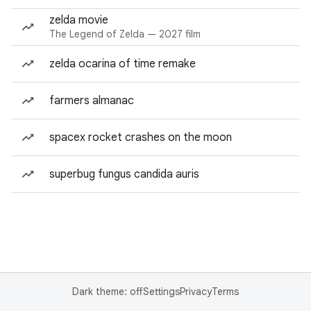
zelda movie
The Legend of Zelda — 2027 film
zelda ocarina of time remake
farmers almanac
spacex rocket crashes on the moon
superbug fungus candida auris
Dark theme: off
Settings
Privacy
Terms