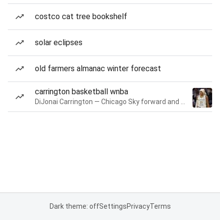
costco cat tree bookshelf
solar eclipses
old farmers almanac winter forecast
carrington basketball wnba
DiJonai Carrington — Chicago Sky forward and guard
Dark theme: off
Settings
Privacy
Terms