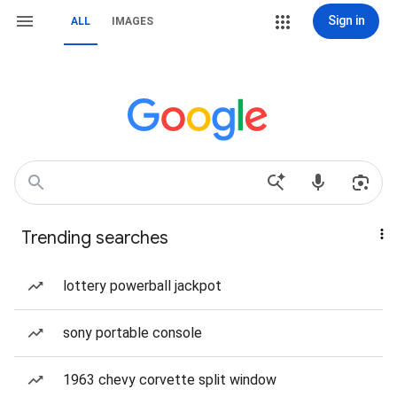
Sign in
ALL
IMAGES
Trending searches
lottery powerball jackpot
sony portable console
1963 chevy corvette split window