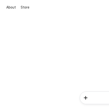
About
Store