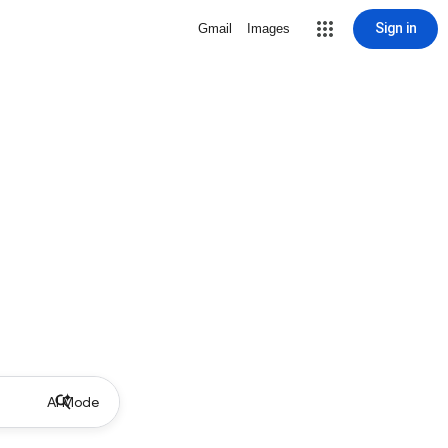
Sign in
Gmail
Images
AI Mode